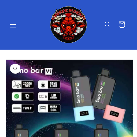
Skip to
content
Cart
Skip to
product
information