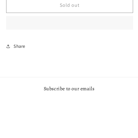
V1
V1
Sold out
BAR
BAR
20000
20000
PUFFS
PUFFS
Share
Subscribe to our emails
Email
Payment
© 2026,
OX VAPE MAKATI
Powered by Shopify